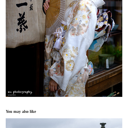
You may also like