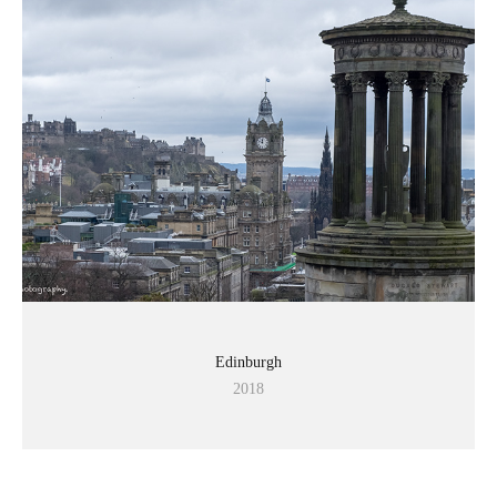
Edinburgh
2018