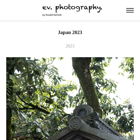
Japan 2023
2023