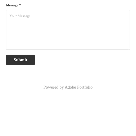
Message *
Submit
Powered by
Adobe Portfolio