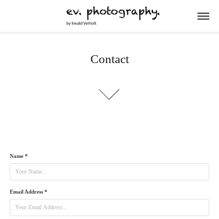
Contact
Name *
Email Address *