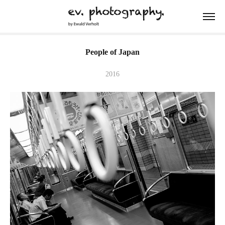
People of Japan
2016