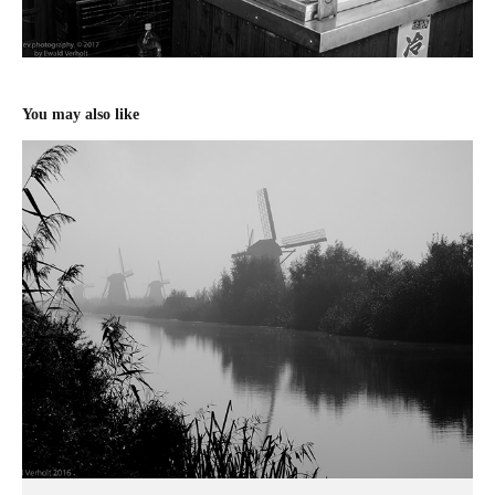
You may also like